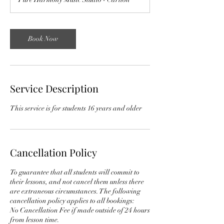
Book Now
Service Description
This service is for students 16 years and older
Cancellation Policy
To guarantee that all students will commit to
their lessons, and not cancel them unless there
are extraneous circumstances. The following
cancellation policy applies to all bookings:
No Cancellation Fee if made outside of 24 hours
from lesson time.