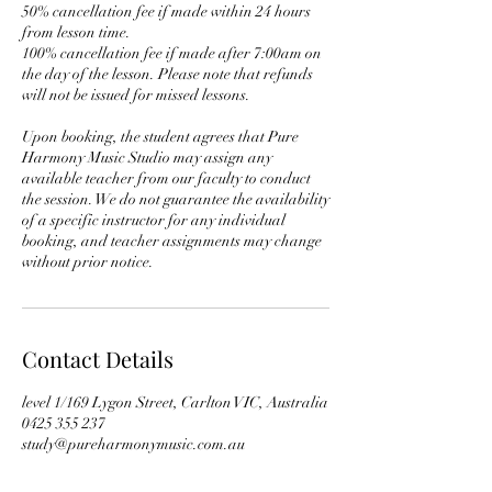
50% cancellation fee if made within 24 hours
from lesson time.
100% cancellation fee if made after 7:00am on
the day of the lesson. Please note that refunds
will not be issued for missed lessons.
Upon booking, the student agrees that Pure
Harmony Music Studio may assign any
available teacher from our faculty to conduct
the session. We do not guarantee the availability
of a specific instructor for any individual
booking, and teacher assignments may change
without prior notice.
Contact Details
level 1/169 Lygon Street, Carlton VIC, Australia
0425 355 237
study@pureharmonymusic.com.au