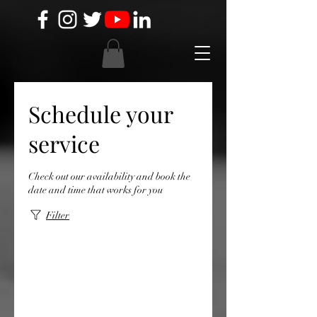
Schedule your
service
Check out our availability and book the
date and time that works for you
Filter