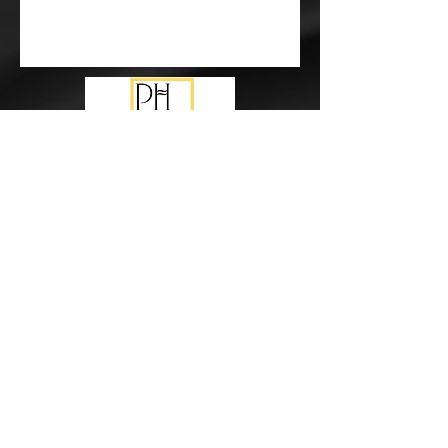
Subscribe Form
Submit
events@pureharmonymusic.com.au
study@pureharmonymusic.com.au
0425 355 237