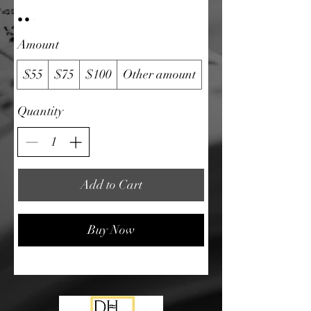
Amount
$55
$75
$100
Other amount
Quantity
Add to Cart
Buy Now