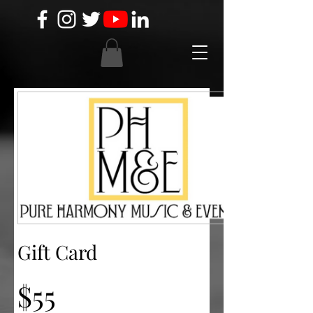
Gift Card
$55