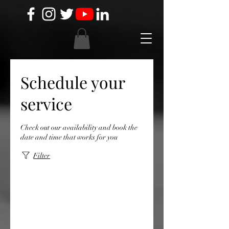
Schedule your
service
Check out our availability and book the
date and time that works for you
Filter