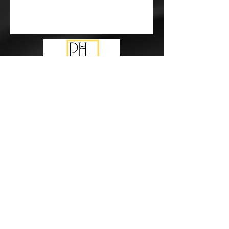
Subscribe Form
Submit
events@pureharmonymusic.com.au
study@pureharmonymusic.com.au
0425 355 237