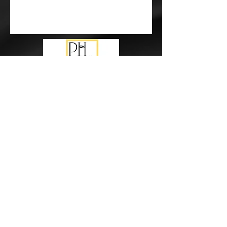
Subscribe Form
Submit
events@pureharmonymusic.com.au
study@pureharmonymusic.com.au
0425 355 237