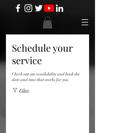
Schedule your
service
Check out our availability and book the
date and time that works for you
Filter