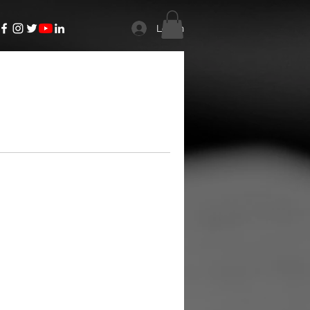
Log In