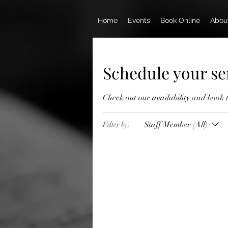
Home
Events
Book Online
Abou
Schedule your se
Check out our availability and book 
Staff Member (All)
Filter by: