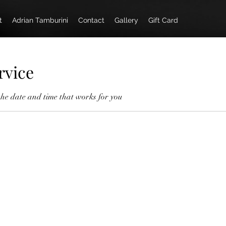
t
Adrian Tamburini
Contact
Gallery
Gift Card
rvice
the date and time that works for you