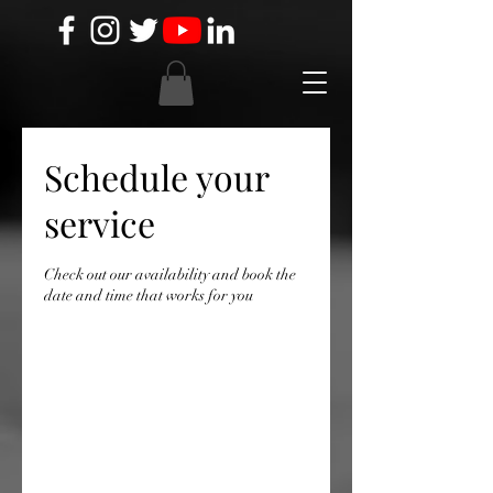
Schedule your
service
Check out our availability and book the
date and time that works for you