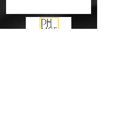
Subscribe Form
Submit
events@pureharmonymusic.com.au
study@pureharmonymusic.com.au
0425 355 237